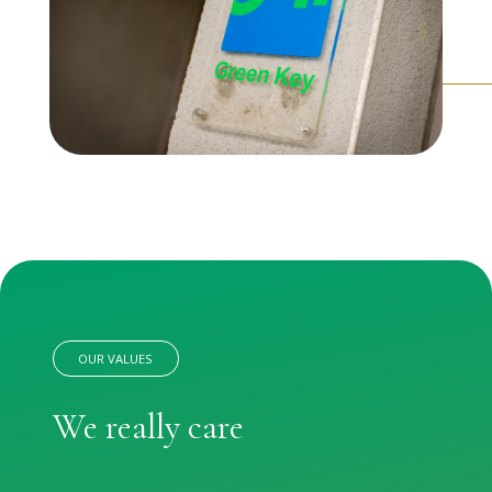
OUR VALUES
We really care