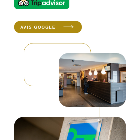
AVIS GOOGLE