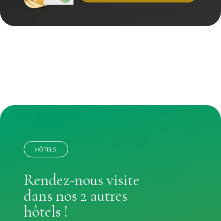
HÔTELS
Rendez-nous visite
dans nos 2 autres
hôtels !