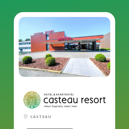
CASTEAU