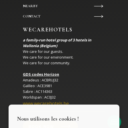
NEARBY
CONTACT
WECAREHOTELS
a family-run hotel group of 3 hotels in
Wallonia (Belgium)
We care for our guests.
We care for our environment.
We care for our community.
GDS codes Horizon
Amadeus : ACBRUJ32
Galileo : ACE3981
Sabre : AC114363
Worldspan : AC0J32
www.wecarehotels.be
Nous utilisons les cookies !
BOOK NOW