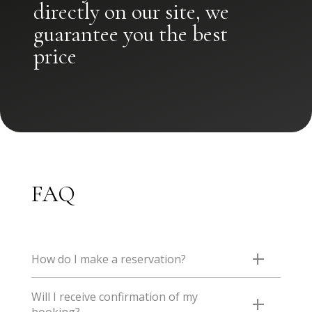
directly on our site, we
guarantee you the best
price
FAQ
How do I make a reservation?
The easiest AND the cheapest way is to book directly
Will I receive confirmation of my
on our website, where you will benefit from the best