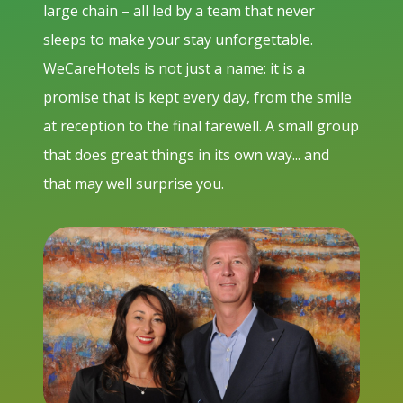
large chain – all led by a team that never
sleeps to make your stay unforgettable.
WeCareHotels is not just a name: it is a
promise that is kept every day, from the smile
at reception to the final farewell. A small group
that does great things in its own way... and
that may well surprise you.