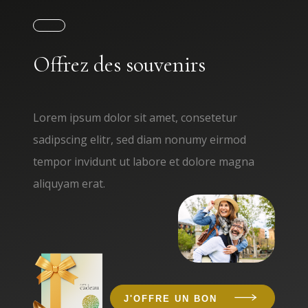
Offrez des souvenirs
Lorem ipsum dolor sit amet, consetetur
sadipscing elitr, sed diam nonumy eirmod
tempor invidunt ut labore et dolore magna
aliquyam erat.
J'OFFRE UN BON