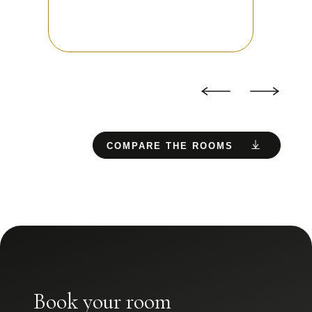
COMPARE THE ROOMS
Book your room