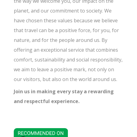
the way we welcome you, our impact on the
planet, and our commitment to society. We
have chosen these values because we believe
that travel can be a positive force, for you, for
nature, and for the people around us. By
offering an exceptional service that combines
comfort, sustainability and social responsibility,
we aim to leave a positive mark, not only on
our visitors, but also on the world around us.
Join us in making every stay a rewarding
and respectful experience.