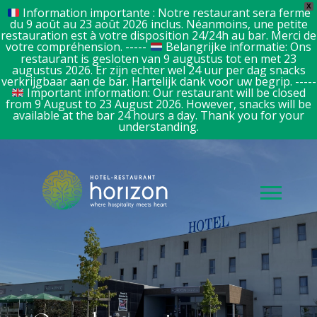
X
Information importante : Notre restaurant sera fermé
du 9 août au 23 août 2026 inclus. Néanmoins, une petite
restauration est à votre disposition 24/24h au bar. Merci de
votre compréhension. -----
Belangrijke informatie: Ons
restaurant is gesloten van 9 augustus tot en met 23
augustus 2026. Er zijn echter wel 24 uur per dag snacks
verkrijgbaar aan de bar. Hartelijk dank voor uw begrip. -----
Important information: Our restaurant will be closed
from 9 August to 23 August 2026. However, snacks will be
available at the bar 24 hours a day. Thank you for your
understanding.