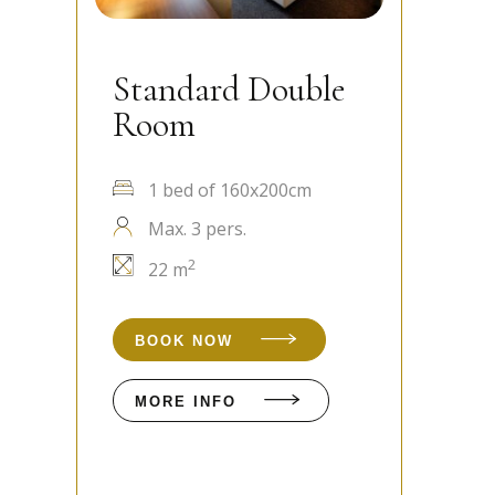
not exist simply to meet targets or make a
profit. All our establishments have obtained
Standard Double
S
their first year of UNITAR CSR certification.
Room
R
1 bed of 160x200cm
Max. 3 pers.
2
22 m
BOOK NOW
MORE INFO