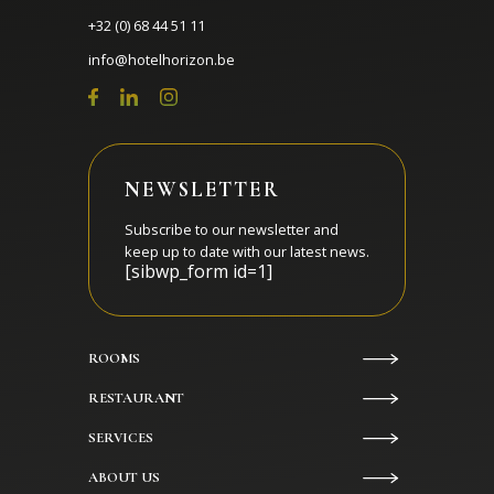
+32 (0) 68 44 51 11
info@hotelhorizon.be
NEWSLETTER
Subscribe to our newsletter and
keep up to date with our latest news.
[sibwp_form id=1]
ROOMS
RESTAURANT
SERVICES
ABOUT US