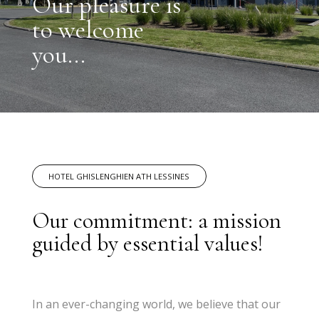
Our pleasure is
to welcome
you...
HOTEL GHISLENGHIEN ATH LESSINES
Our commitment: a mission
guided by essential values!
In an ever-changing world, we believe that our