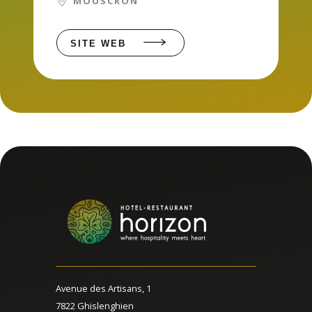
MOUSCRON
SITE WEB
Avenue des Artisans, 1
7822 Ghislenghien