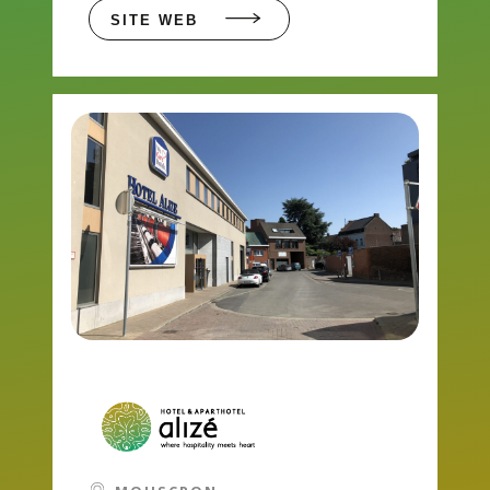
SITE WEB