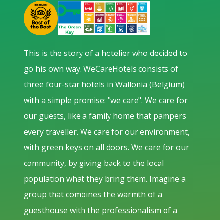
This is the story of a hotelier who decided to
go his own way. WeCareHotels consists of
three four-star hotels in Wallonia (Belgium)
with a simple promise: "we care". We care for
our guests, like a family home that pampers
every traveller. We care for our environment,
with green keys on all doors. We care for our
community, by giving back to the local
population what they bring them. Imagine a
group that combines the warmth of a
guesthouse with the professionalism of a