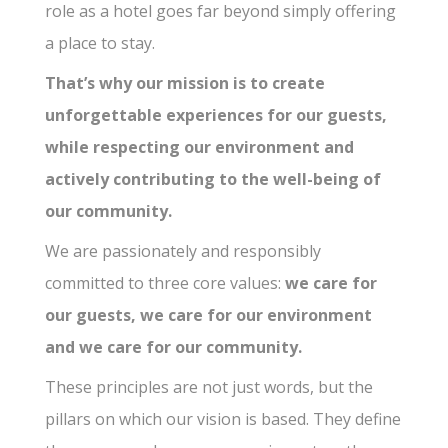
role as a hotel goes far beyond simply offering
a place to stay.
That’s why our mission is to create
unforgettable experiences for our guests,
while respecting our environment and
actively contributing to the well-being of
our community.
We are passionately and responsibly
committed to three core values:
we care for
our guests, we care for our environment
and we care for our community.
These principles are not just words, but the
pillars on which our vision is based. They define