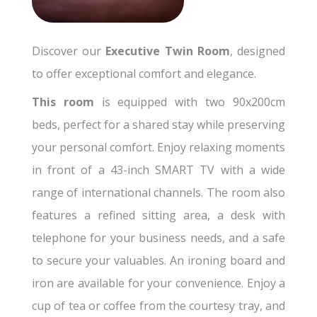
Discover our
Executive Twin Room
, designed
to offer exceptional comfort and elegance.
This room
is equipped with two 90x200cm
beds, perfect for a shared stay while preserving
your personal comfort. Enjoy relaxing moments
in front of a 43-inch SMART TV with a wide
range of international channels. The room also
features a refined sitting area, a desk with
telephone for your business needs, and a safe
to secure your valuables. An ironing board and
iron are available for your convenience. Enjoy a
cup of tea or coffee from the courtesy tray, and