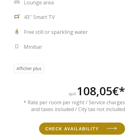
Lounge area
43'' Smart TV
Free still or sparkling water
Minibar
108,05€*
àpd
* Rate per room per night / Service charges
and taxes included / City tax not included
CHECK AVAILABILITY