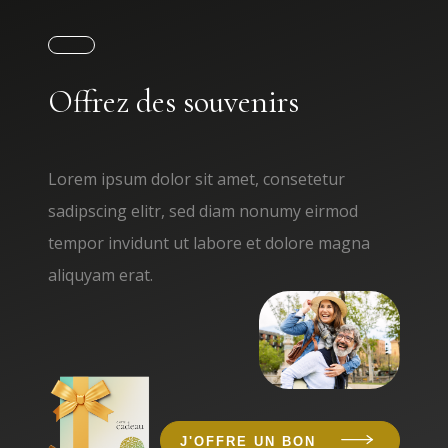
Offrez des souvenirs
Lorem ipsum dolor sit amet, consetetur
sadipscing elitr, sed diam nonumy eirmod
tempor invidunt ut labore et dolore magna
aliquyam erat.
J'OFFRE UN BON