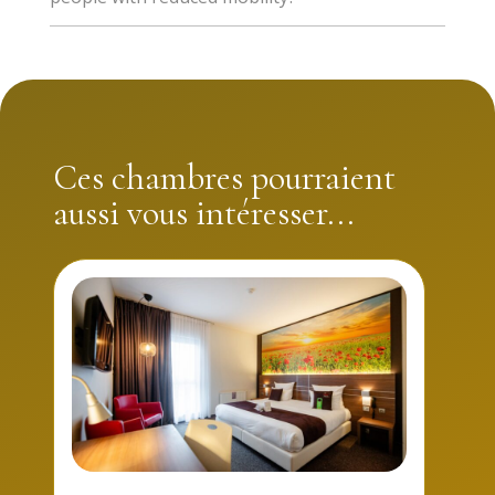
Executive rooms have a bath. If you are a person with
reduced mobility, opt for one of the two PMR family
rooms with adapted furniture and shower room,
specially designed for people with reduced mobility.
Ces chambres pourraient
aussi vous intéresser...