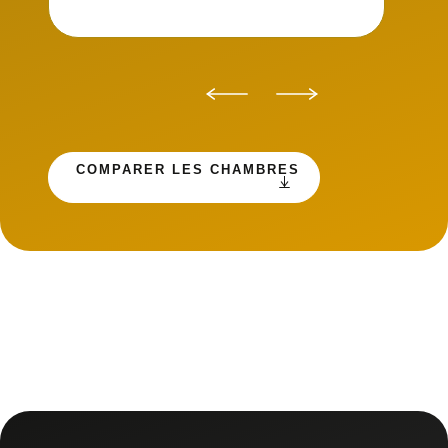
COMPARER LES CHAMBRES