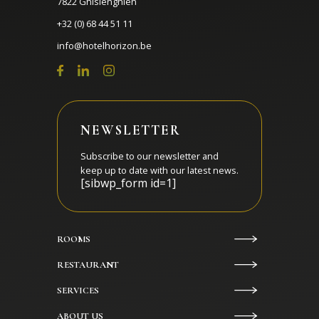
7822 Ghislenghien
+32 (0) 68 44 51 11
info@hotelhorizon.be
NEWSLETTER
Subscribe to our newsletter and
keep up to date with our latest news.
[sibwp_form id=1]
ROOMS
RESTAURANT
SERVICES
ABOUT US