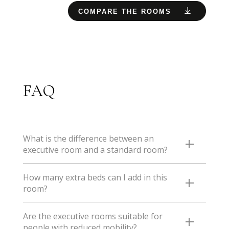
COMPARE THE ROOMS
FAQ
What is the difference between an
executive room and a standard room?
In the Executive rooms, there are a few extra benefits:
How many extra beds can I add in this
- lotion dispenser - bath with the possibility of taking a
room?
shower thanks to the rain shower head - 43'' Smart TV
- voucher for a free drink at the bar
You can add 1 extra bed in this room. If there are 4 of
Are the executive rooms suitable for
you, opt for the family room or the aparthotel.
people with reduced mobility?