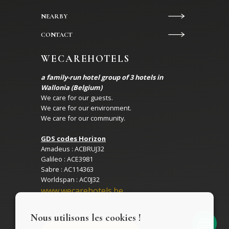
NEARBY
CONTACT
WECAREHOTELS
a family-run hotel group of 3 hotels in
Wallonia (Belgium)
We care for our guests.
We care for our environment.
We care for our community.
GDS codes Horizon
Amadeus : ACBRUJ32
Galileo : ACE3981
Sabre : AC114363
Worldspan : AC0J32
www.wecarehotels.be
Nous utilisons les cookies !