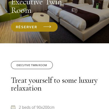
Executive Twin
Room
RÉSERVER
EXECUTIVE TWIN ROOM
Treat yourself to some luxury
relaxation
2 beds of 90x200cm