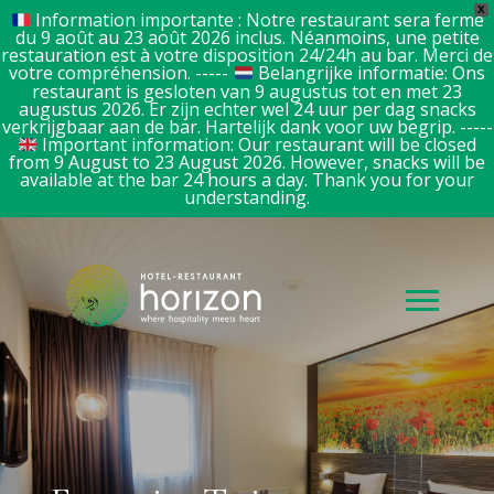
X
Information importante : Notre restaurant sera fermé
du 9 août au 23 août 2026 inclus. Néanmoins, une petite
restauration est à votre disposition 24/24h au bar. Merci de
votre compréhension. -----
Belangrijke informatie: Ons
restaurant is gesloten van 9 augustus tot en met 23
augustus 2026. Er zijn echter wel 24 uur per dag snacks
verkrijgbaar aan de bar. Hartelijk dank voor uw begrip. -----
Important information: Our restaurant will be closed
from 9 August to 23 August 2026. However, snacks will be
available at the bar 24 hours a day. Thank you for your
understanding.