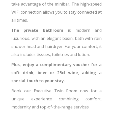
take advantage of the minibar. The high-speed
WIFI connection allows you to stay connected at
all times.
The private bathroom
is modern and
luxurious, with an elegant basin, bath with rain
shower head and hairdryer. For your comfort, it
also includes tissues, toiletries and lotion.
Plus, enjoy a complimentary voucher for a
soft drink, beer or 25cl wine, adding a
special touch to your stay.
Book our Executive Twin Room now for a
unique experience combining comfort,
modernity and top-of-the-range services.