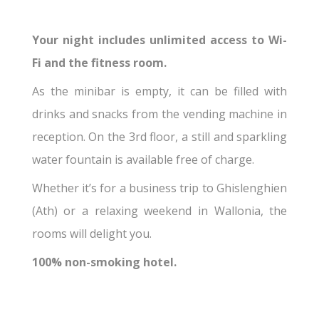
Your night includes unlimited access to Wi-
Fi and the fitness room.
As the minibar is empty, it can be filled with
drinks and snacks from the vending machine in
reception. On the 3rd floor, a still and sparkling
water fountain is available free of charge.
Whether it’s for a business trip to Ghislenghien
(Ath) or a relaxing weekend in Wallonia, the
rooms will delight you.
100% non-smoking hotel.