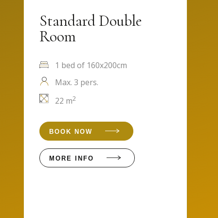
Standard Double
Room
1 bed of 160x200cm
Max. 3 pers.
2
22 m
BOOK NOW
MORE INFO