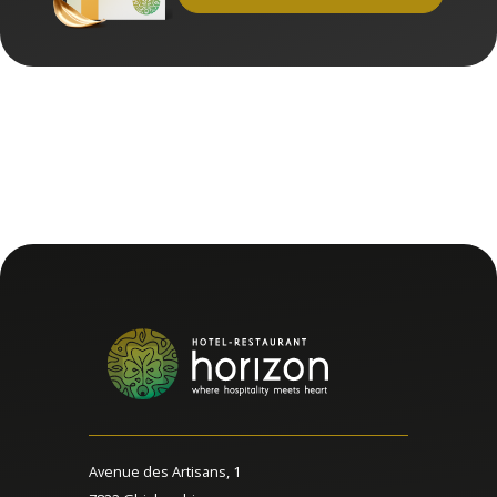
Avenue des Artisans, 1