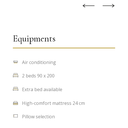
Equipments
Air conditioning
2 beds 90 x 200
Extra bed available
High-comfort mattress 24 cm
Pillow selection