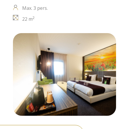
Max. 3 pers.
2
22 m