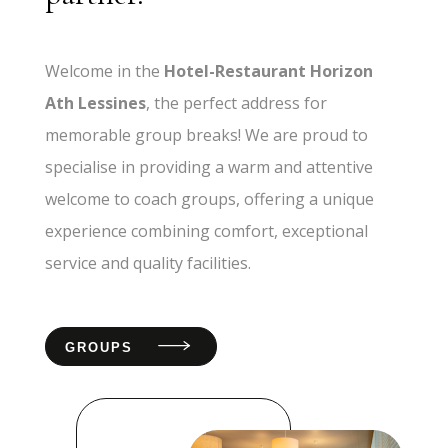
Welcome in the
Hotel-Restaurant Horizon
Ath Lessines
, the perfect address for
memorable group breaks! We are proud to
specialise in providing a warm and attentive
welcome to coach groups, offering a unique
experience combining comfort, exceptional
service and quality facilities.
GROUPS