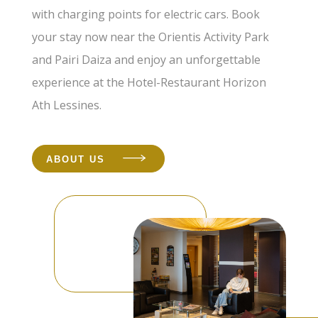
with charging points for electric cars. Book
your stay now near the Orientis Activity Park
and Pairi Daiza and enjoy an unforgettable
experience at the Hotel-Restaurant Horizon
Ath Lessines.
ABOUT US