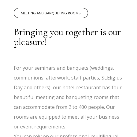
MEETING AND BANQUETING ROOMS
Bringing you together is our
pleasure!
For your seminars and banquets (weddings,
communions, afterwork, staff parties, St.Eligius
Day and others), our hotel-restaurant has four
beautiful meeting and banqueting rooms that
can accommodate from 2 to 400 people. Our
rooms are equipped to meet all your business
or event requirements.
You can rely on our professional, multilingual