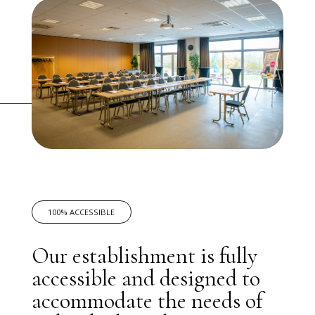
100% ACCESSIBLE
Our establishment is fully
accessible and designed to
accommodate the needs of