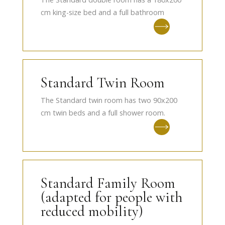
cm king-size bed and a full bathroom
Standard Twin Room
The Standard twin room has two 90x200
cm twin beds and a full shower room.
Standard Family Room
(adapted for people with
reduced mobility)