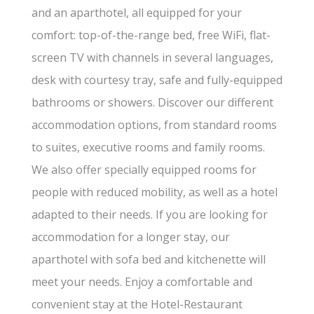
and an aparthotel, all equipped for your
comfort: top-of-the-range bed, free WiFi, flat-
screen TV with channels in several languages,
desk with courtesy tray, safe and fully-equipped
bathrooms or showers. Discover our different
accommodation options, from standard rooms
to suites, executive rooms and family rooms.
We also offer specially equipped rooms for
people with reduced mobility, as well as a hotel
adapted to their needs. If you are looking for
accommodation for a longer stay, our
aparthotel with sofa bed and kitchenette will
meet your needs. Enjoy a comfortable and
convenient stay at the Hotel-Restaurant