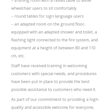
– a dining room with a raised table to allow
wheelchair users to sit comfortably
– round tables for sign language users
– an adapted room on the ground floor,
equipped with an adapted shower and toilet, a
flashing light connected to the fire system, and
equipment at a height of between 80 and 110
cm, etc.
Staff have received training in welcoming
customers with special needs, and procedures
have been put in place to provide the best
possible assistance to customers who need it.
As part of our commitment to providing a high-
quality and accessible welcome for everyone,