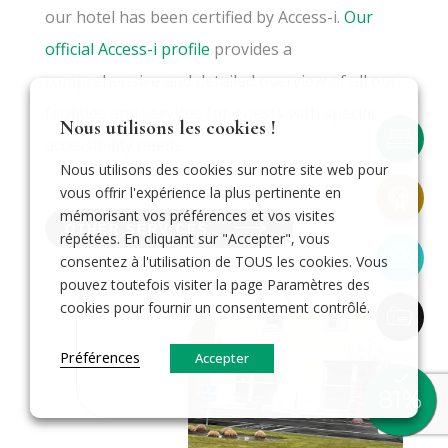
our hotel has been certified by Access-i.
Our
official Access-i profile
provides a
comprehensive and detailed overview of all our
facilities and services for guests with specific
Nous utilisons les cookies !
accessibility needs.
Nous utilisons des cookies sur notre site web pour
vous offrir l'expérience la plus pertinente en
mémorisant vos préférences et vos visites
OTHER SERVICES
répétées. En cliquant sur "Accepter", vous
consentez à l'utilisation de TOUS les cookies. Vous
pouvez toutefois visiter la page Paramètres des
cookies pour fournir un consentement contrôlé.
Préférences
Accepter