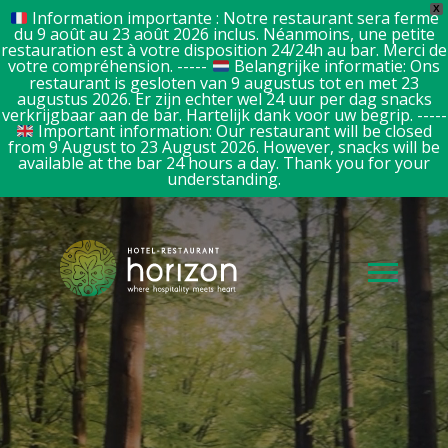
X
Information importante : Notre restaurant sera fermé
du 9 août au 23 août 2026 inclus. Néanmoins, une petite
restauration est à votre disposition 24/24h au bar. Merci de
votre compréhension. -----
Belangrijke informatie: Ons
restaurant is gesloten van 9 augustus tot en met 23
augustus 2026. Er zijn echter wel 24 uur per dag snacks
verkrijgbaar aan de bar. Hartelijk dank voor uw begrip. -----
Important information: Our restaurant will be closed
from 9 August to 23 August 2026. However, snacks will be
available at the bar 24 hours a day. Thank you for your
understanding.