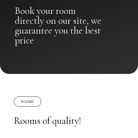
Book your room
directly on our site, we
guarantee you the best
price
ROOMS
Rooms of quality!