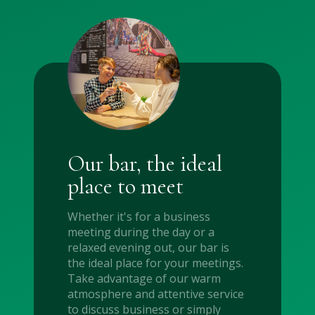
Our bar, the ideal
place to meet
Whether it's for a business
meeting during the day or a
relaxed evening out, our bar is
the ideal place for your meetings.
Take advantage of our warm
atmosphere and attentive service
to discuss business or simply