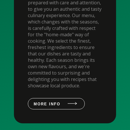
prepared with care and attention,
to give you an authentic and tasty
culinary experience. Our menu,
which changes with the seasons,
is carefully crafted with respect
for the "home-made" way of
cooking. We select the finest,
freshest ingredients to ensure
that our dishes are tasty and
healthy. Each season brings its
own new flavours, and we're
committed to surprising and
delighting you with recipes that
showcase local produce.
MORE INFO