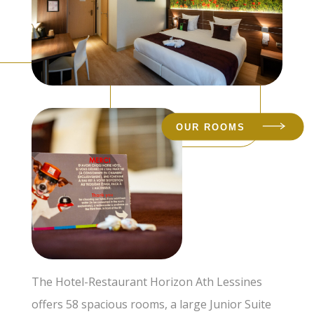
OUR ROOMS
The Hotel-Restaurant Horizon Ath Lessines
offers 58 spacious rooms, a large Junior Suite