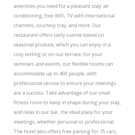
amenities you need for a pleasant stay: air
conditioning, free WiFi, TV with international
channels, courtesy tray, and more. Our
restaurant offers tasty cuisine based on
seasonal produce, which you can enjoy in a
cosy setting or on our terrace. For your
seminars and events, our flexible rooms can
accommodate up to 400 people, with
professional service to ensure your meetings
are a success. Take advantage of our small
fitness room to keep in shape during your stay,
and relax in our bar, the ideal place for your
meetings, whether personal or professional.
The hotel also offers free parking for 75 cars,