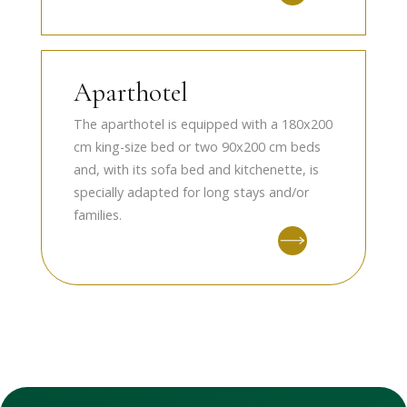
Aparthotel
The aparthotel is equipped with a 180x200
cm king-size bed or two 90x200 cm beds
and, with its sofa bed and kitchenette, is
specially adapted for long stays and/or
families.