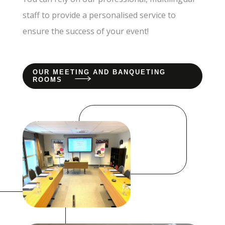
staff to provide a personalised service to
ensure the success of your event!
OUR MEETING AND BANQUETING
ROOMS