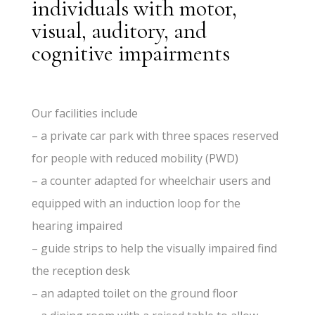
individuals with motor,
visual, auditory, and
cognitive impairments
Our facilities include
– a private car park with three spaces reserved
for people with reduced mobility (PWD)
– a counter adapted for wheelchair users and
equipped with an induction loop for the
hearing impaired
– guide strips to help the visually impaired find
the reception desk
– an adapted toilet on the ground floor