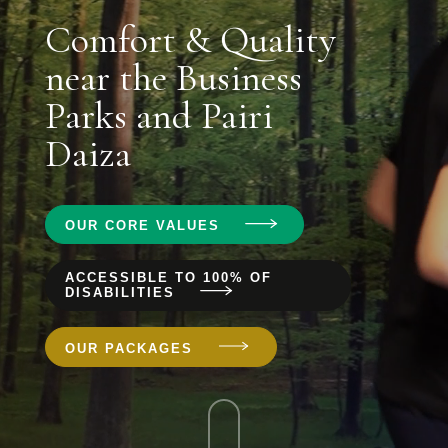
Comfort & Quality
near the Business
Parks and Pairi
Daiza
OUR CORE VALUES
ACCESSIBLE TO 100% OF
DISABILITIES
OUR PACKAGES