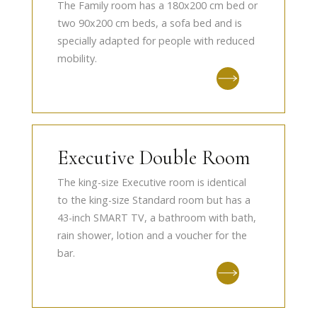
The Family room has a 180x200 cm bed or
two 90x200 cm beds, a sofa bed and is
specially adapted for people with reduced
mobility.
Executive Double Room
The king-size Executive room is identical
to the king-size Standard room but has a
43-inch SMART TV, a bathroom with bath,
rain shower, lotion and a voucher for the
bar.