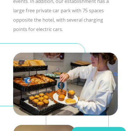
events. In addition, our establishment has a
large free private car park with 75 spaces
opposite the hotel, with several charging
points for electric cars.