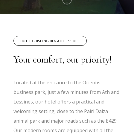
HOTEL GHISLENGHIEN ATH LESSINES
Your comfort, our priority!
Located at the entrance to the Orientis
business park, just a few minutes from Ath and
Lessines, our hotel offers a practical and
welcoming setting, close to the Pairi Daiza
animal park and major roads such as the E429.
Our modern rooms are equipped with all the