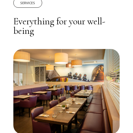
SERVICES
Everything for your well-
being