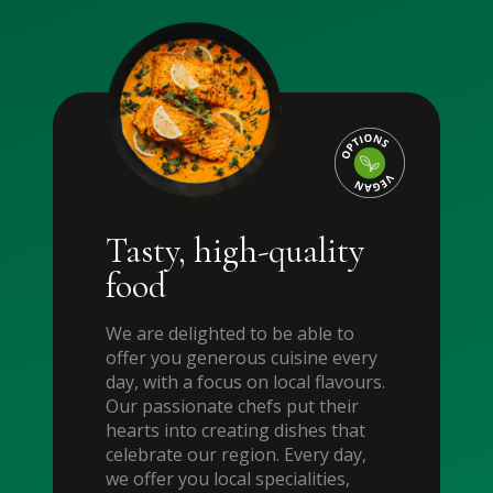
Tasty, high-quality
food
We are delighted to be able to
offer you generous cuisine every
day, with a focus on local flavours.
Our passionate chefs put their
hearts into creating dishes that
celebrate our region. Every day,
we offer you local specialities,