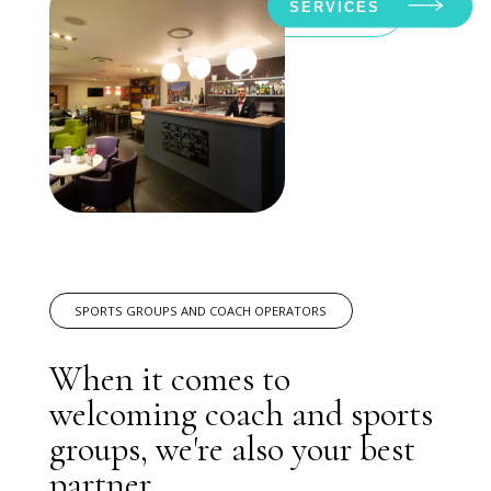
SERVICES
SPORTS GROUPS AND COACH OPERATORS
When it comes to
welcoming coach and sports
groups, we're also your best
partner.