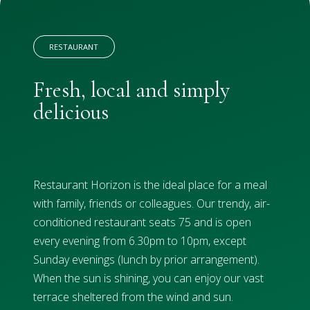
RESTAURANT
Fresh, local and simply
delicious
Restaurant Horizon is the ideal place for a meal
with family, friends or colleagues. Our trendy, air-
conditioned restaurant seats 75 and is open
every evening from 6.30pm to 10pm, except
Sunday evenings (lunch by prior arrangement).
When the sun is shining, you can enjoy our vast
terrace sheltered from the wind and sun.