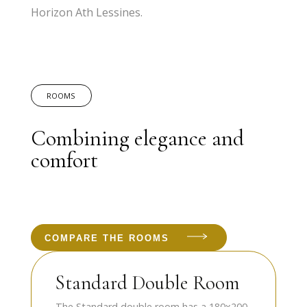
Horizon Ath Lessines.
ROOMS
Combining elegance and
comfort
COMPARE THE ROOMS
Standard Double Room
The Standard double room has a 180x200