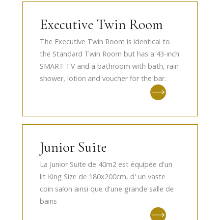
Executive Twin Room
The Executive Twin Room is identical to
the Standard Twin Room but has a 43-inch
SMART TV and a bathroom with bath, rain
shower, lotion and voucher for the bar.
Junior Suite
La Junior Suite de 40m2 est équipée d'un
lit King Size de 180x200cm, d' un vaste
coin salon ainsi que d'une grande salle de
bains