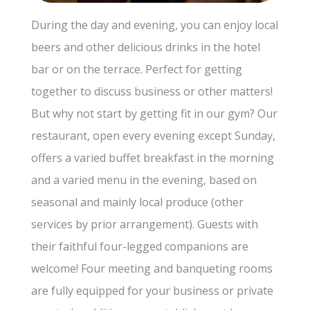
During the day and evening, you can enjoy local
beers and other delicious drinks in the hotel
bar or on the terrace. Perfect for getting
together to discuss business or other matters!
But why not start by getting fit in our gym? Our
restaurant, open every evening except Sunday,
offers a varied buffet breakfast in the morning
and a varied menu in the evening, based on
seasonal and mainly local produce (other
services by prior arrangement). Guests with
their faithful four-legged companions are
welcome! Four meeting and banqueting rooms
are fully equipped for your business or private