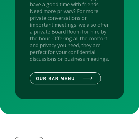
have a good time with friends.
Need more privacy? For more
private conversations or
important meetings, we also offer
a private Board Room for hire by
the hour. Offering all the comfort
and privacy you need, they are
perfect for your confidential
discussions or business meetings.
OUR BAR MENU